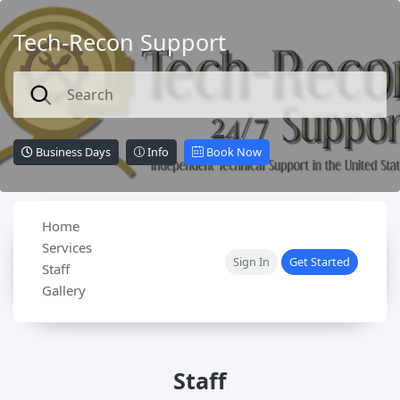
Tech-Recon Support
Business Days
Info
Book Now
Home
Services
Sign In
Get Started
Staff
Gallery
Staff