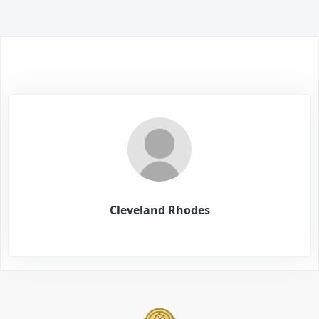
Cleveland Rhodes