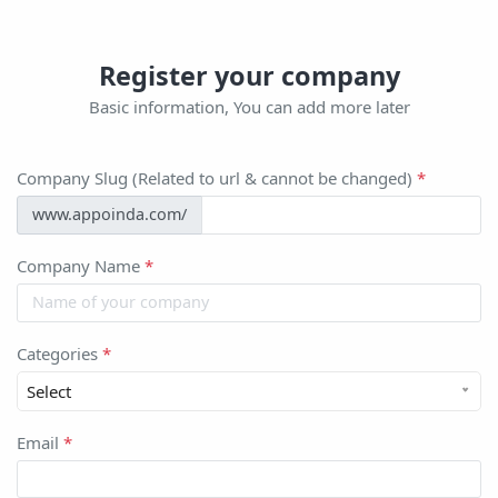
Register your company
Basic information, You can add more later
Company Slug (Related to url & cannot be changed)
*
www.appoinda.com/
Company Name
*
Categories
*
Select
Email
*