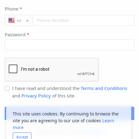
Phone
*
+1
Password
*
I have read and understood the
Terms and Conditions
and
Privacy Policy
of this site.
Register
This site uses cookies. By continuing to browse the
site you are agreeing to our use of cookies
Learn
more
Already have an account?
Sign In
Accept