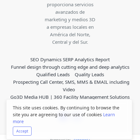
proporciona servicios
avanzados de
marketing y medios 3D
a empresas locales en
América del Norte,
Central y del Sur.
SEO Dynamics SERP Analytics Report
Funnel design through cutting edge and deep analytics
Qualified Leads
Quality Leads
Prospecting Call Center, SMS, MMS & EMAIL including
Video
Go3D Media HUB | 360 Facility Management Solutions
This site uses cookies. By continuing to browse the
site you are agreeing to our use of cookies
Learn
more
Accept
Powered by -
Appoinda