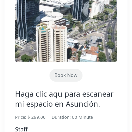
Book Now
Haga clic aqu para escanear
mi espacio en Asunción.
Price: $ 299.00
Duration: 60 Minute
Staff