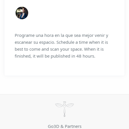
Programe una hora en la que sea mejor venir y
escanear su espacio. Schedule a time when it is
best to come and scan your space. When it is
finished, it will be published in 48 hours.
Go3D & Partners