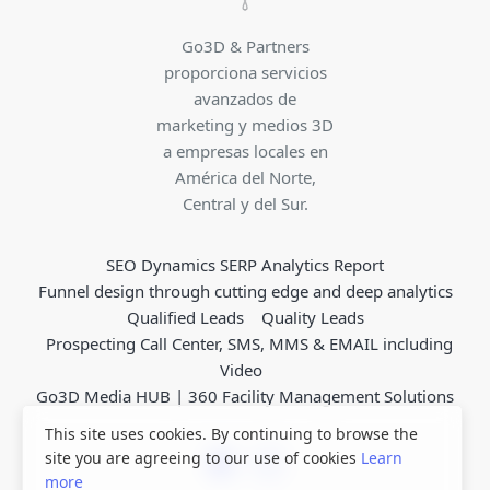
Go3D & Partners
proporciona servicios
avanzados de
marketing y medios 3D
a empresas locales en
América del Norte,
Central y del Sur.
SEO Dynamics SERP Analytics Report
Funnel design through cutting edge and deep analytics
Qualified Leads
Quality Leads
Prospecting Call Center, SMS, MMS & EMAIL including
Video
Go3D Media HUB | 360 Facility Management Solutions
This site uses cookies. By continuing to browse the
site you are agreeing to our use of cookies
Learn
more