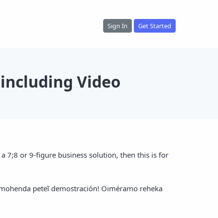
Sign In
Get Started
including Video
 7;8 or 9-figure business solution, then this is for
 ñamohenda peteĩ demostración! Oiméramo reheka