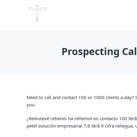
Prospecting Ca
Need to call and contact 100 or 1000 clients a day? S
you.
¿Reikotevẽ rehenói ha reñemoĩ en contacto 100 tér
peteĩ solución empresarial 7;8 térã 9 cifra rehegua,