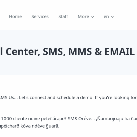
Home
Services
Staff
More
en
ll Center, SMS, MMS & EMAIL 
MS Us... Let's connect and schedule a demo! If you're looking for a
ã 1000 cliente ndive peteĩ árape? SMS Oréve... ¡Ñambojoaju ha
 upéicharõ kóva ndéve g̃uarã.